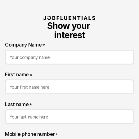
Show your 
interest
Company Name
*
First name
*
Last name
*
Mobile phone number
*