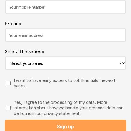
E-mail
*
Select the series
*
I want to have early access to Jobfluentials' newest
series.
Yes, I agree to the processing of my data. More
information about how we handle your personal data can
be found in our privacy statement.
Sign up
Sent